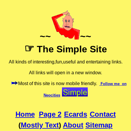
~~
~~
☞
The Simple Site
All kinds of interesting,fun,useful and entertaining links.
All links will open in a new window.
Most of this site is now mobile friendly.
Follow me on
Neocities
Home
Page 2
Ecards
Contact
(
Mostly Text
)
About
Sitemap