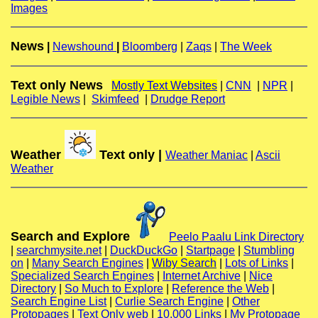
Images
News
|
Newshound
|
Bloomberg
|
Zaqs
|
The Week
Text only News
Mostly Text Websites
|
CNN
|
NPR
|
Legible News
|
Skimfeed
|
Drudge Report
Weather
Text only |
Weather Maniac
|
Ascii
Weather
Search and Explore
Peelo Paalu Link Directory
|
searchmysite.net
|
DuckDuckGo
|
Startpage
|
Stumbling
on
|
Many Search Engines
|
Wiby Search
|
Lots of Links
|
Specialized Search Engines
|
Internet Archive
|
Nice
Directory
|
So Much to Explore
|
Reference the Web
|
Search Engine List
|
Curlie Search Engine
|
Other
Protopages
|
Text Only web
|
10,000 Links
|
My Protopage