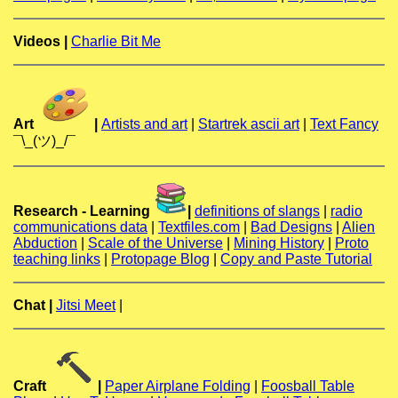
Videos |
Charlie Bit Me
Art
|
Artists and art
|
Startrek ascii art
|
Text Fancy
¯\_(ツ)_/¯
Research - Learning
|
definitions of slangs
|
radio
communications data
|
Textfiles.com
|
Bad Designs
|
Alien
Abduction
|
Scale of the Universe
|
Mining History
|
Proto
teaching links
|
Protopage Blog
|
Copy and Paste Tutorial
Chat |
Jitsi Meet
|
Craft
|
Paper Airplane Folding
|
Foosball Table