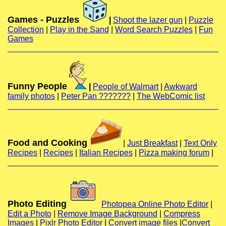
Games - Puzzles
|
Shoot the lazer gun
|
Puzzle
Collection
|
Play in the Sand
|
Word Search Puzzles
|
Fun
Games
Funny People
|
People of Walmart
|
Awkward
family photos
|
Peter Pan ???????
|
The WebComic list
Food and Cooking
|
Just Breakfast
|
Text Only
Recipes
|
Recipes
|
Italian Recipes
|
Pizza making forum
|
Photo Editing
Photopea Online Photo Editor
|
Edit a Photo
|
Remove Image Background
|
Compress
Images
|
Pixlr Photo Editor
|
Convert image files
|
Convert