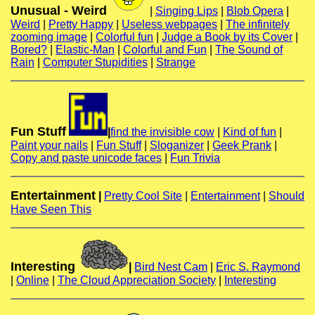
Unusual - Weird
|
Singing Lips
|
Blob Opera
|
Weird
|
Pretty Happy
|
Useless webpages
|
The infinitely
zooming image
|
Colorful fun
|
Judge a Book by its Cover
|
Bored?
|
Elastic-Man
|
Colorful and Fun
|
The Sound of
Rain
|
Computer Stupidities
|
Strange
Fun Stuff
|
find the invisible cow
|
Kind of fun
|
Paint your nails
|
Fun Stuff
|
Sloganizer
|
Geek Prank
|
Copy and paste unicode faces
|
Fun Trivia
Entertainment
|
Pretty Cool Site
|
Entertainment
|
Should
Have Seen This
Interesting
|
Bird Nest Cam
|
Eric S. Raymond
|
Online
|
The Cloud Appreciation Society
|
Interesting