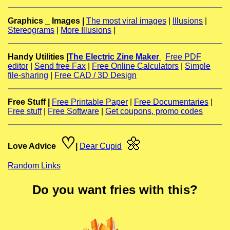
Graphics _ Images |
The most viral images
|
Illusions
|
Stereograms
|
More Illusions
|
Handy Utilities |
The Electric Zine Maker
Free PDF
editor
|
Send free Fax
|
Free Online Calculators
|
Simple
file-sharing
|
Free CAD / 3D Design
Free Stuff |
Free Printable Paper
|
Free Documentaries
|
Free stuff
|
Free Software
|
Get coupons, promo codes
♡
🌼
Love Advice
|
Dear Cupid
Random Links
Do you want fries with this?