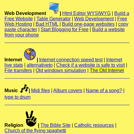
Web Development
|
Html Editor WYSIWYG
|
Build a
Free Website
|
Table Generator
|
Web Development
|
Free
Web Hosting
|
Bad HTML
|
Build one-page websites
|
copy
paste character
|
Start Blogging for Free
|
Build a website
from your phone
Internet
|
Internet connection speed test
|
Internet
live stats
|
alternativeto
|
Check if a website is safe to visit
|
File transfers
|
Old windows simulation
|
The Old Internet
🎶
Music
|
Midi files
|
Album covers
|
Name of a song?
|
type to drum
Religion
|
The Bible Site
|
Catholic resources
|
Church of the flying spaghetti