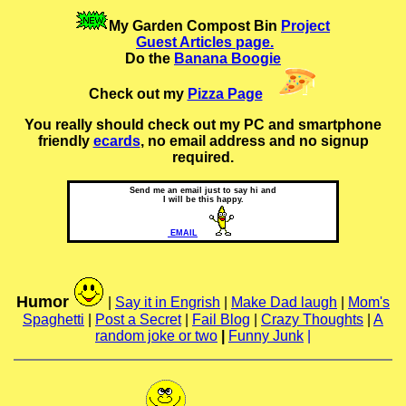
My Garden Compost Bin
Project
Guest Articles page.
Do the
Banana Boogie
Check out my
Pizza Page
You really should check out my PC and smartphone
friendly
ecards
, no email address and no signup
required.
Send me an email just to say hi and
I will be this happy.
EMAIL
Humor
|
Say it in Engrish
|
Make Dad laugh
|
Mom's
Spaghetti
|
Post a Secret
|
Fail Blog
|
Crazy Thoughts
|
A
random joke or two
|
Funny Junk
|