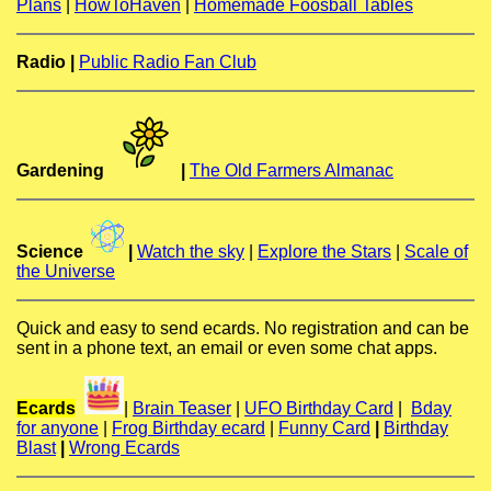
Plans
|
HowToHaven
|
Homemade Foosball Tables
Radio |
Public Radio Fan Club
Gardening
|
The Old Farmers Almanac
Science
|
Watch the sky
|
Explore the Stars
|
Scale of
the Universe
Quick and easy to send ecards. No registration and can be
sent in a phone text, an email or even some chat apps.
Ecards
|
Brain Teaser
|
UFO Birthday Card
|
Bday
for anyone
|
Frog Birthday ecard
|
Funny Card
|
Birthday
Blast
|
Wrong Ecards